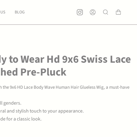
 US
BLOG
Account
Search
y to Wear Hd 9x6 Swiss Lace
ched Pre-Pluck
ith the 9x6 HD Lace Body Wave Human Hair Glueless Wig, a must-have
ll genders.
ral and stylish touch to your appearance.
e for a classic look.