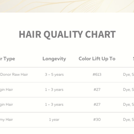
HAIR QUALITY CHART