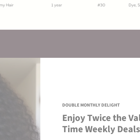
DOUBLE MONTHLY DELIGHT
Enjoy Twice the Va
Time Weekly Deals