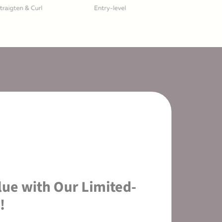
lue with Our Limited-
!