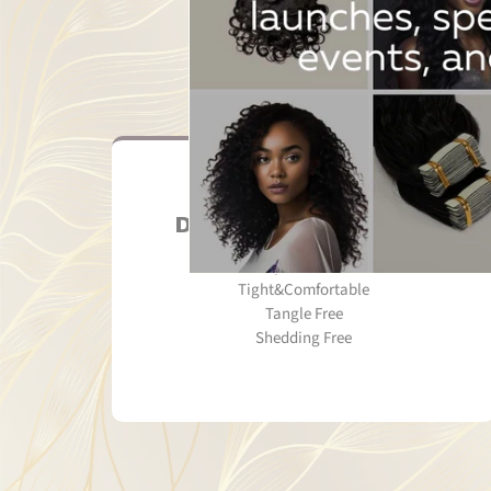
Double Machine Weft
Strong&Double Weft
Tight&Comfortable
Tangle Free
Shedding Free