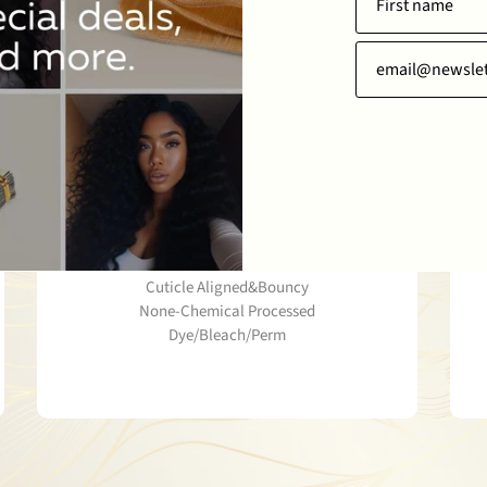
WHY CHOOSE THIS PRODUCT
Well Hold Texture
100% Raw Human Hair
Cuticle Aligned&Bouncy
None-Chemical Processed
Dye/Bleach/Perm