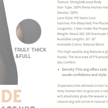
Texture: Straight&Loose Body
Hair Type: 100% Remy Human Hai
Density: 250%
Lace Style: HD Swiss Lace
Hairline: Pre-Bleached; Pre-Pluck
Longevity: 1 Year Under the Prop
Weight: About 285-320 Grams per 
Available Lengths: 16"-26"
Available Colors: Natural Black
This high-quality wig features a 
hassle. The lace area of 9*6 provid
day comfort.
Density:This wig offers lush
exude confidence and style.
.
Experience the ultimate in hair l
remy human hair to give you a nat
will absolutely gives the wearer a
closure wig will arrive in natural 