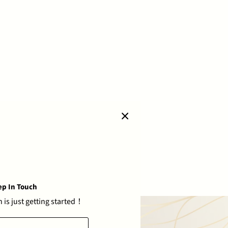
ep In Touch
 is just getting started！