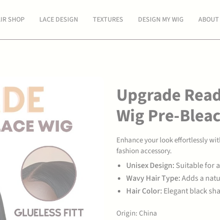
Spend
$300 USD
more for free shipping.
IR SHOP
LACE DESIGN
TEXTURES
DESIGN MY WIG
ABOUT
Upgrade Read
Wig Pre-Blea
Enhance your look effortlessly w
fashion accessory.
Unisex Design:
Suitable for a
Wavy Hair Type:
Adds a natu
Hair Color:
Elegant black shad
Origin: China