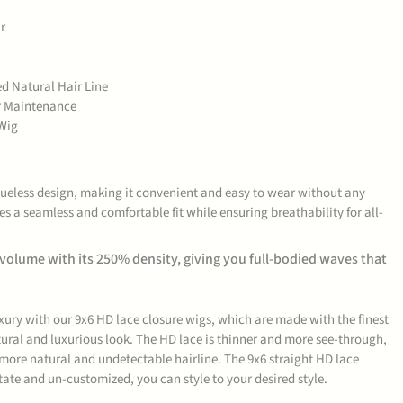
r
ed Natural Hair Line
er Maintenance
Wig
glueless design, making it convenient and easy to wear without any
es a seamless and comfortable fit while ensuring breathability for all-
 volume with its 250% density, giving you full-bodied waves that
uxury with our 9x6 HD lace closure wigs, which are made with the finest
ural and luxurious look. The HD lace is thinner and more see-through,
 more natural and undetectable hairline. The 9x6 straight HD lace
state and un-customized, you can style to your desired style.