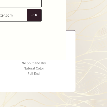
JOIN
Smooth Healty End
Healthy Hair
No Split and Dry
Natural Color
Full End