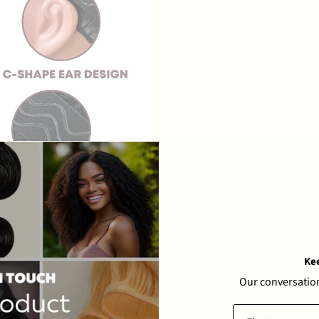
Ke
Our conversation