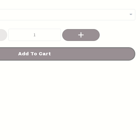
Add To Cart