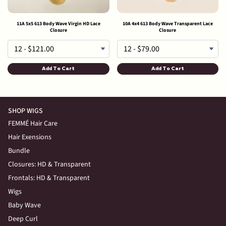
11A 5x5 613 Body Wave Virgin HD Lace
10A 4x4 613 Body Wave Transparent Lace
Closure
Closure
Add To Cart
Add To Cart
SHOP WIGS
FEMMÉ Hair Care
Hair Exensions
Bundle
Closures: HD & Transparent
Frontals: HD & Transparent
Wigs
Baby Wave
Deep Curl