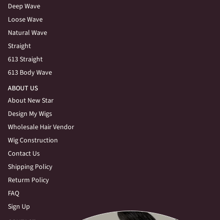
Deep Wave
Loose Wave
Natural Wave
Straight
613 Straight
613 Body Wave
ABOUT US
About New Star
Design My Wigs
Wholesale Hair Vendor
Wig Construction
Contact Us
Shipping Policy
Returm Policy
FAQ
Sign Up