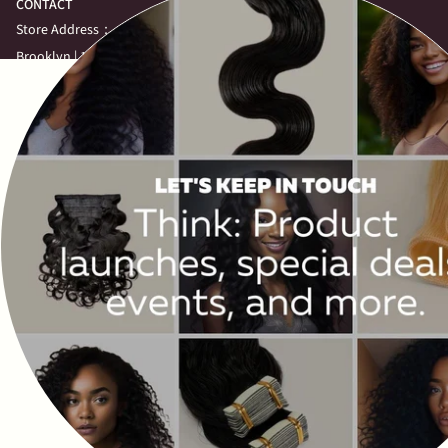
CONTACT
Store Address：
Brooklyn | 1424 Flatbush Ave,
Brooklyn, NY 11210,
United States
Call: (646)-708-6750
Queens | 70-62 Kissena Blvd, Floor 2,
Queens New York 11367,
United States
Call: (917)-863-3821
View More
NEWSLETTER
Subscribe to get special offers, free giveaways, and once-in-a-lifetime
deals.