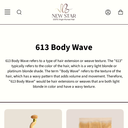
Skip
Spend
$300 USD
more for free shipping.
to
Search
Account
content
613 Body Wave
613 Body Wave refers to a type of hair extension or weave texture. The "613"
typically refers to the color of the hair, which is a very light blonde or
platinum blonde shade. The term "Body Wave" refers to the texture of the
hair, which has a wavy pattern that adds volume and movement. Therefore,
"613 Body Wave" would be hair extensions or weaves that are both light
blonde in color and have a wavy texture.