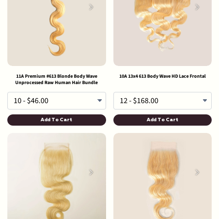
11A Premium #613 Blonde Body Wave
10A 13x4 613 Body Wave HD Lace Frontal
Unprocessed Raw Human Hair Bundle
Add To Cart
Add To Cart